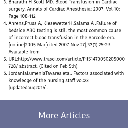
Bharathi H Scott MD. Blood Transfusion in Cardiac
surgery. Annals of Cardiac Anesthesia; 2007. Vol-10:
Page 108-112.
Ahrens,Pruss A, KiesewetterH,Salama A .Failure of
bedside ABO testing is still the most common cause
of incorrect blood transfusion in the Barcode era.
[online]2005 Mar[cited 2007 Nov 27];33(1):25-29.
Available from
URL:http://www.trasci.com/article/PIIS1473050205000
728/ abstract. (Cited on Feb 5th).
JordaniaLumeniaTavares.etal. Factors associated with
knowledge of the nursing staff vol:23
[updatedaug2015].
More Articles