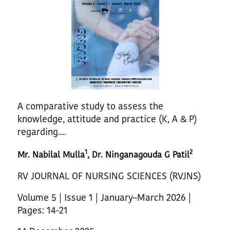
A comparative study to assess the
knowledge, attitude and practice (K, A & P)
regarding....
1
2
Mr. Nabilal Mulla
, Dr. Ninganagouda G Patil
RV JOURNAL OF NURSING SCIENCES (RVJNS)
Volume 5 | Issue 1 | January–March 2026 |
Pages: 14-21