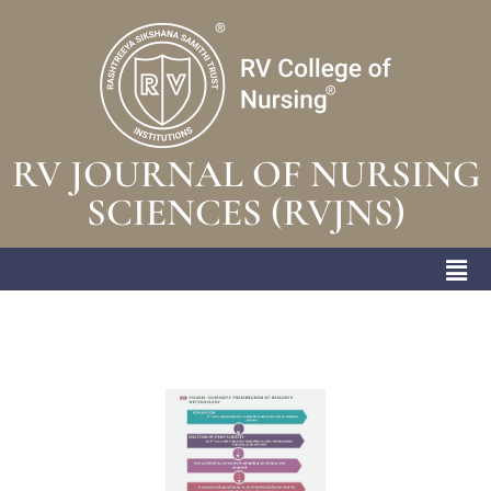
RV JOURNAL OF NURSING
SCIENCES (RVJNS)