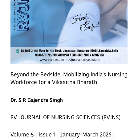
Beyond the Bedside: Mobilizing India's Nursing
Workforce for a Vikasitha Bharath
Dr. S R Gajendra Singh
RV JOURNAL OF NURSING SCIENCES (RVJNS)
Volume 5 | Issue 1 | January–March 2026 |