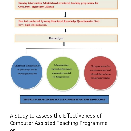
A Study to assess the Effectiveness of
Computer Assisted Teaching Programme
on......