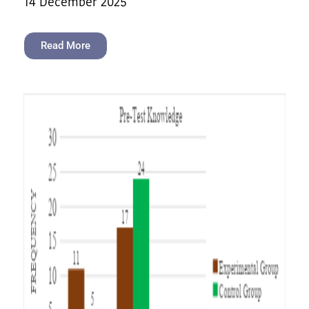
14 December 2025
Read More