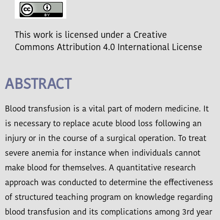
This work is licensed under a Creative
Commons Attribution 4.0 International License
ABSTRACT
Blood transfusion is a vital part of modern medicine. It
is necessary to replace acute blood loss following an
injury or in the course of a surgical operation. To treat
severe anemia for instance when individuals cannot
make blood for themselves. A quantitative research
approach was conducted to determine the effectiveness
of structured teaching program on knowledge regarding
blood transfusion and its complications among 3rd year