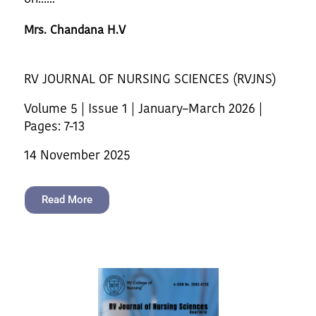
Mrs. Chandana H.V
RV JOURNAL OF NURSING SCIENCES (RVJNS)
Volume 5 | Issue 1 | January–March 2026 |
Pages: 7-13
14 November 2025
Read More