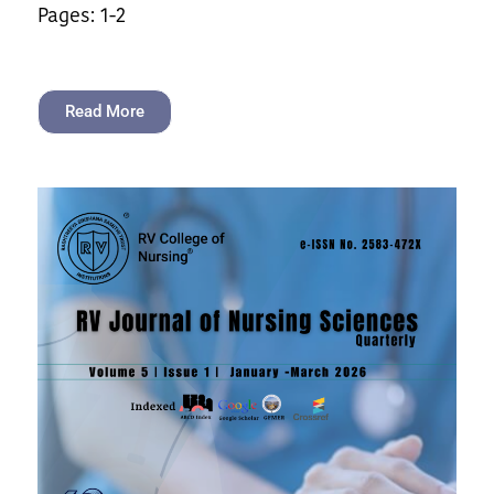
Pages: 1-2
Read More