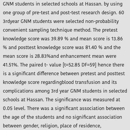
GNM students in selected schools at Hassan. by using
one group of pre-test and post-test research design. 60
3rdyear GNM students were selected non-probability
convenient sampling technique method. The pretest
knowledge score was 39.89 % and mean score is 13.86
% and posttest knowledge score was 81.40 % and the
mean score is 28.83%and enhancement mean were
41.51%. The paired t- value [t=52.85 DF=59] hence there
is a significant difference between pretest and posttest
knowledge score regardingblood transfusion and its
complications among 3rd year GNM students in selected
schools at Hassan. The significance was measured at
0.05 level. There was a significant association between
the age of the students and no significant association
between gender, religion, place of residence,