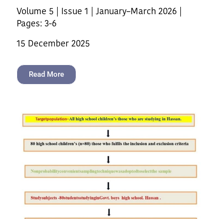
Volume 5 | Issue 1 | January–March 2026 |
Pages: 3-6
15 December 2025
Read More