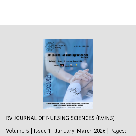
RV JOURNAL OF NURSING SCIENCES (RVJNS)
Volume 5 | Issue 1 | January–March 2026 | Pages: