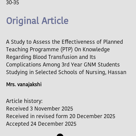
30-35
Original Article
A Study to Assess the Effectiveness of Planned
Teaching Programme (PTP) On Knowledge
Regarding Blood Transfusion and Its
Complications Among 3rd Year GNM Students
Studying in Selected Schools of Nursing, Hassan
Mrs. vanajakshi
Article history:
Received 3 November 2025
Received in revised form 20 December 2025
Accepted 24 December 2025