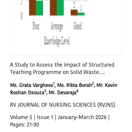
A Study to Assess the Impact of Structured
Teaching Programme on Solid Waste.....
1
2
Ms. Grata Varghese
, Ms. Rikta Borah
, Mr. Kevin
3
4
Roshan Dsouza
, Mr. Devaraja
RV JOURNAL OF NURSING SCIENCES (RVJNS)
Volume 5 | Issue 1 | January–March 2026 |
Pages: 21-30