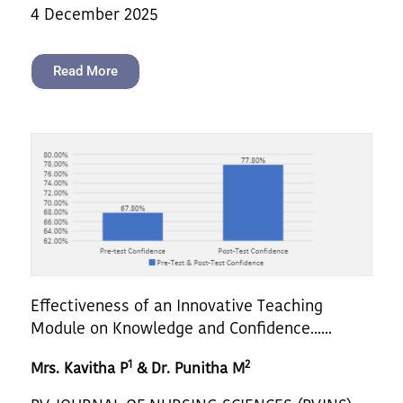
4 December 2025
Read More
Effectiveness of an Innovative Teaching
Module on Knowledge and Confidence......
1
2
Mrs. Kavitha P
& Dr. Punitha M