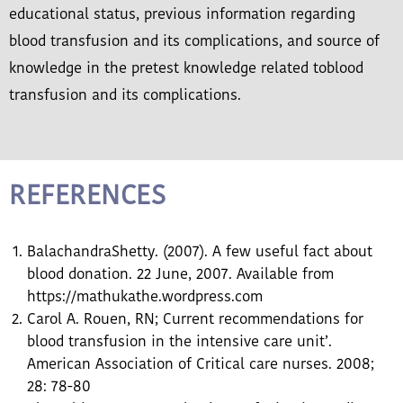
educational status, previous information regarding
blood transfusion and its complications, and source of
knowledge in the pretest knowledge related toblood
transfusion and its complications.
REFERENCES
BalachandraShetty. (2007). A few useful fact about
blood donation. 22 June, 2007. Available from
https://mathukathe.wordpress.com
Carol A. Rouen, RN; Current recommendations for
blood transfusion in the intensive care unit’.
American Association of Critical care nurses. 2008;
28: 78-80