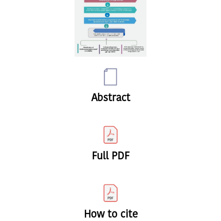
Abstract
Full PDF
How to cite