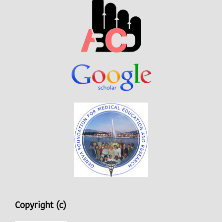
Copyright (c)