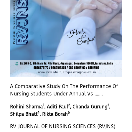
A Comparative Study On The Performance Of
Nursing Students Under Annual Vs .......
1
2
3
Rohini Sharma
, Aditi Paul
, Chanda Gurung
,
4
5
Shilpa Bhatt
, Rikta Borah
RV JOURNAL OF NURSING SCIENCES (RVJNS)