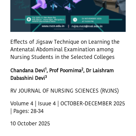
Effects of Jigsaw Technique on Learning the
Antenatal Abdominal Examination among
Nursing Students in the Selected Colleges
1
2
Chandana Devi
, Prof Poornima
, Dr Laishram
3
Dabashini Devi
RV JOURNAL OF NURSING SCIENCES (RVJNS)
Volume 4 | Isuue 4 | OCTOBER-DECEMBER 2025
| Pages: 28-34
10 October 2025