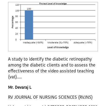
A study to identify the diabetic retinopathy
among the diabetic clients and to assess the
effectiveness of the video assisted teaching
(vat).....
Mr. Devaraj L
RV JOURNAL OF NURSING SCIENCES (RVJNS)