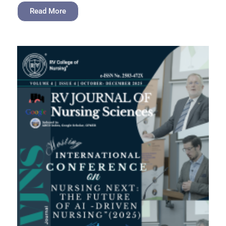
Read More