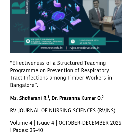
“Effectiveness of a Structured Teaching
Programme on Prevention of Respiratory
Tract Infections among Timber Workers in
Bangalore”.
1
2
Ms. Shofiarani R.
, Dr. Prasanna Kumar O.
RV JOURNAL OF NURSING SCIENCES (RVJNS)
Volume 4 | Isuue 4 | OCTOBER-DECEMBER 2025
| Pages: 35-40