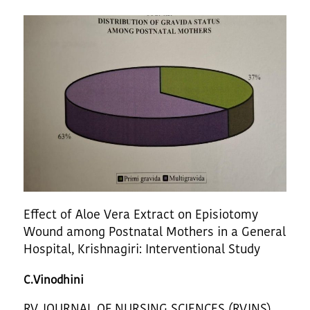
Effect of Aloe Vera Extract on Episiotomy
Wound among Postnatal Mothers in a General
Hospital, Krishnagiri: Interventional Study
C.Vinodhini
RV JOURNAL OF NURSING SCIENCES (RVJNS)