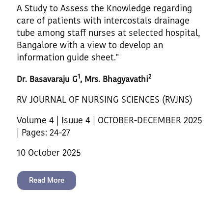
A Study to Assess the Knowledge regarding
care of patients with intercostals drainage
tube among staff nurses at selected hospital,
Bangalore with a view to develop an
information guide sheet."
1
2
Dr. Basavaraju G
, Mrs. Bhagyavathi
RV JOURNAL OF NURSING SCIENCES (RVJNS)
Volume 4 | Isuue 4 | OCTOBER-DECEMBER 2025
| Pages: 24-27
10 October 2025
Read More