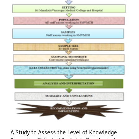
A Study to Assess the Level of Knowledge