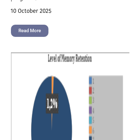
10 October 2025
Read More