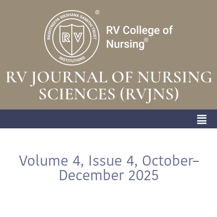
RV JOURNAL OF NURSING
SCIENCES (RVJNS)
Volume 4, Issue 4, October–
December 2025