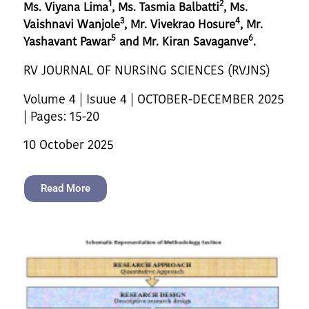
1
2
Ms. Viyana Lima
, Ms. Tasmia Balbatti
, Ms.
3
4
Vaishnavi Wanjole
, Mr. Vivekrao Hosure
, Mr.
5
6
Yashavant Pawar
and Mr. Kiran Savaganve
.
RV JOURNAL OF NURSING SCIENCES (RVJNS)
Volume 4 | Isuue 4 | OCTOBER-DECEMBER 2025
| Pages: 15-20
10 October 2025
Read More