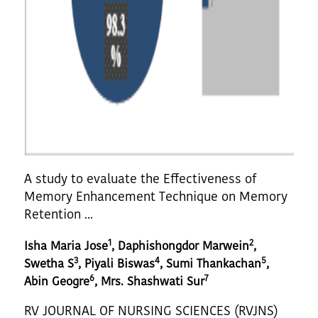
A study to evaluate the Effectiveness of
Memory Enhancement Technique on Memory
Retention ...
1
2
Isha Maria Jose
, Daphishongdor Marwein
,
3
4
5
Swetha S
, Piyali Biswas
, Sumi Thankachan
,
6
7
Abin Geogre
, Mrs. Shashwati Sur
RV JOURNAL OF NURSING SCIENCES (RVJNS)