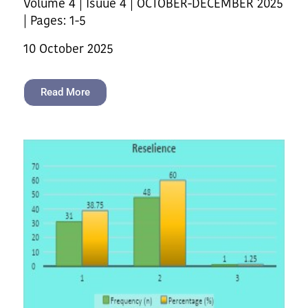
Volume 4 | Isuue 4 | OCTOBER-DECEMBER 2025
| Pages: 1-5
10 October 2025
Read More