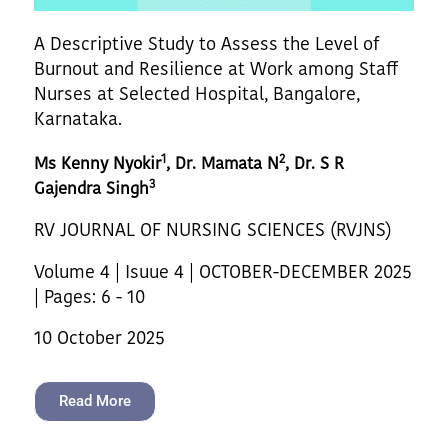
A Descriptive Study to Assess the Level of
Burnout and Resilience at Work among Staff
Nurses at Selected Hospital, Bangalore,
Karnataka.
1
2
Ms Kenny Nyokir
, Dr. Mamata N
, Dr. S R
3
Gajendra Singh
RV JOURNAL OF NURSING SCIENCES (RVJNS)
Volume 4 | Isuue 4 | OCTOBER-DECEMBER 2025
| Pages: 6 - 10
10 October 2025
Read More