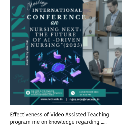
Effectiveness of Video Assisted Teaching
program me on knowledge regarding .....