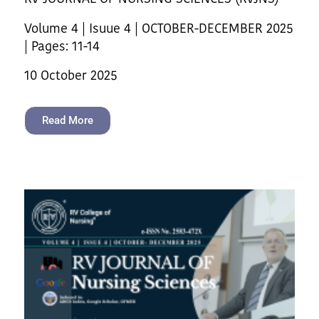
Volume 4 | Isuue 4 | OCTOBER-DECEMBER 2025
| Pages: 11-14
10 October 2025
Read More