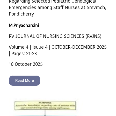
Regarding Selected Pediatric Oenological
Emergencies among Staff Nurses at Smvmch,
Pondicherry
M.Priyadharsini
RV JOURNAL OF NURSING SCIENCES (RVJNS)
Volume 4 | Isuue 4 | OCTOBER-DECEMBER 2025
| Pages: 21-23
10 October 2025
Read More